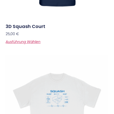
3D Squash Court
25,00
€
Ausführung Wählen