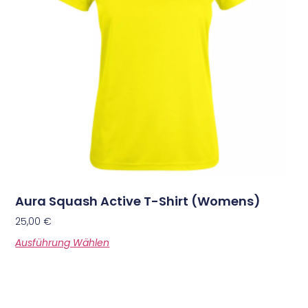
Aura Squash Active T-Shirt (Womens)
25,00
€
Ausführung Wählen