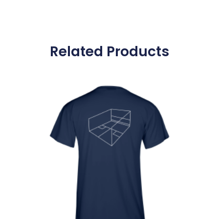
Related Products