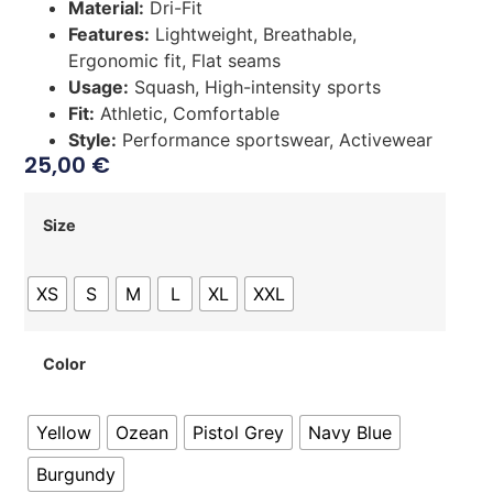
Material:
Dri-Fit
Features:
Lightweight, Breathable,
Ergonomic fit, Flat seams
Usage:
Squash, High-intensity sports
Fit:
Athletic, Comfortable
Style:
Performance sportswear, Activewear
25,00
€
Size
XS
S
M
L
XL
XXL
Color
Yellow
Ozean
Pistol Grey
Navy Blue
Burgundy