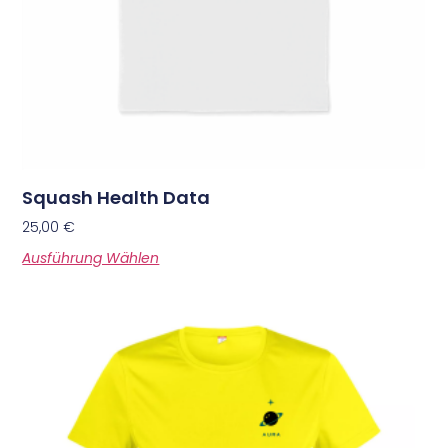
Squash Health Data
25,00
€
Ausführung Wählen