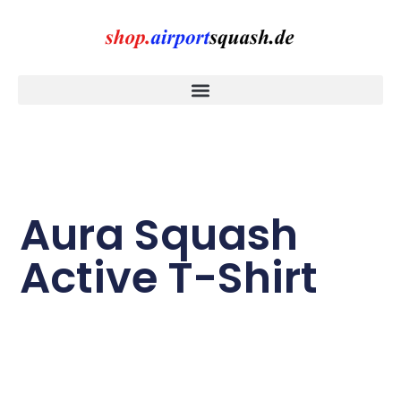
Aura Squash
Active T-Shirt