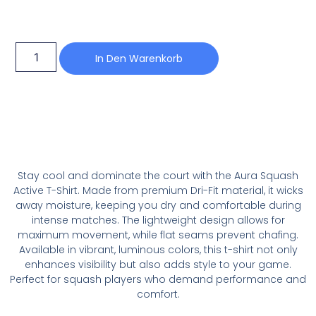
In Den Warenkorb
Stay cool and dominate the court with the Aura Squash
Active T-Shirt. Made from premium Dri-Fit material, it wicks
away moisture, keeping you dry and comfortable during
intense matches. The lightweight design allows for
maximum movement, while flat seams prevent chafing.
Available in vibrant, luminous colors, this t-shirt not only
enhances visibility but also adds style to your game.
Perfect for squash players who demand performance and
comfort.