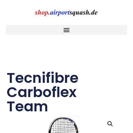
Tecnifibre
Carboflex
Team