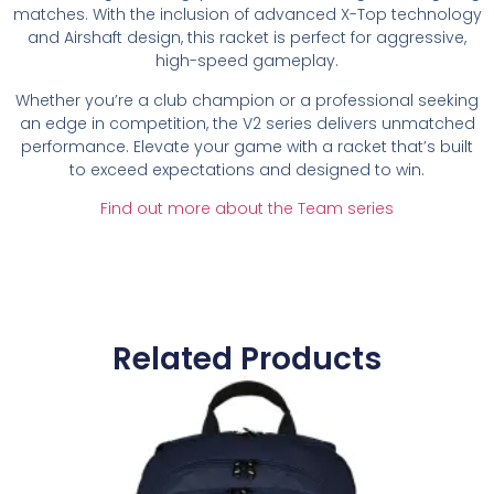
matches. With the inclusion of advanced X-Top technology
and Airshaft design, this racket is perfect for aggressive,
high-speed gameplay.
Whether you’re a club champion or a professional seeking
an edge in competition, the V2 series delivers unmatched
performance. Elevate your game with a racket that’s built
to exceed expectations and designed to win.
Find out more about the Team series
Related Products