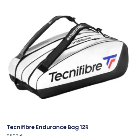
Tecnifibre Endurance Bag 12R
95,00
€