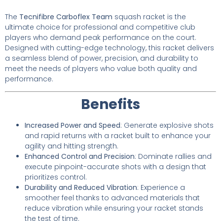
The
Tecnifibre Carboflex Team
squash racket is the
ultimate choice for professional and competitive club
players who demand peak performance on the court.
Designed with cutting-edge technology, this racket delivers
a seamless blend of power, precision, and durability to
meet the needs of players who value both quality and
performance.
Benefits
Increased Power and Speed
: Generate explosive shots
and rapid returns with a racket built to enhance your
agility and hitting strength.
Enhanced Control and Precision
: Dominate rallies and
execute pinpoint-accurate shots with a design that
prioritizes control.
Durability and Reduced Vibration
: Experience a
smoother feel thanks to advanced materials that
reduce vibration while ensuring your racket stands
the test of time.