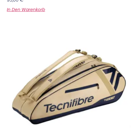
In Den Warenkorb