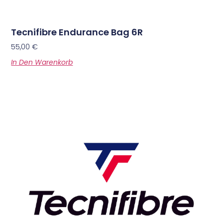
Tecnifibre Endurance Bag 6R
55,00
€
In Den Warenkorb