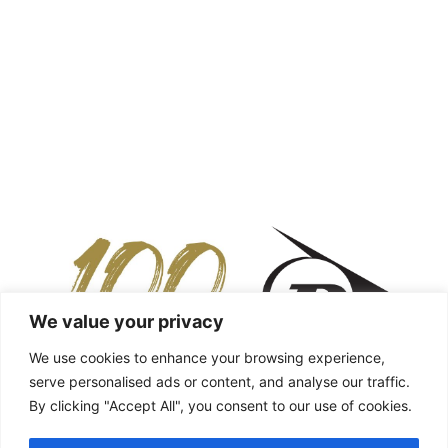
We value your privacy
We use cookies to enhance your browsing experience,
serve personalised ads or content, and analyse our traffic.
By clicking "Accept All", you consent to our use of cookies.