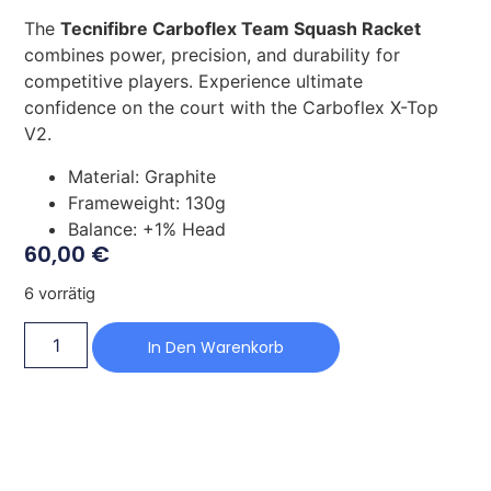
The
Tecnifibre Carboflex Team Squash Racket
combines power, precision, and durability for
competitive players. Experience ultimate
confidence on the court with the Carboflex X-Top
V2.
Material: Graphite
Frameweight: 130g
Balance: +1% Head
60,00
€
6 vorrätig
In Den Warenkorb