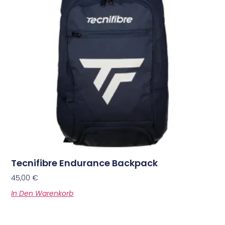
Tecnifibre Endurance Backpack
45,00
€
In Den Warenkorb