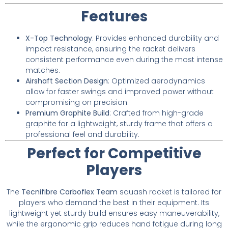
Features
X-Top Technology
: Provides enhanced durability and
impact resistance, ensuring the racket delivers
consistent performance even during the most intense
matches.
Airshaft Section Design
: Optimized aerodynamics
allow for faster swings and improved power without
compromising on precision.
Premium Graphite Build
: Crafted from high-grade
graphite for a lightweight, sturdy frame that offers a
professional feel and durability.
Perfect for Competitive
Players
The
Tecnifibre Carboflex Team
squash racket is tailored for
players who demand the best in their equipment. Its
lightweight yet sturdy build ensures easy maneuverability,
while the ergonomic grip reduces hand fatigue during long