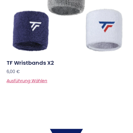
TF Wristbands X2
6,00
€
Ausführung Wählen