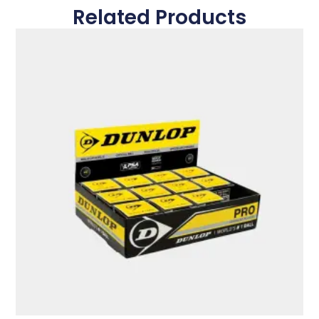
Related Products