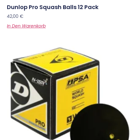
Dunlop Pro Squash Balls 12 Pack
42,00
€
In Den Warenkorb