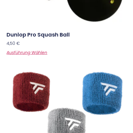
Dunlop Pro Squash Ball
4,50
€
Ausführung Wählen