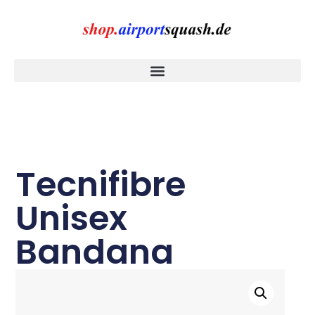
Tecnifibre
Unisex
Bandana