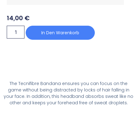
14,00
€
In Den Warenkorb
The Tecnifibre Bandana ensures you can focus on the
game without being distracted by locks of hair falling in
your face. In addition, this headband absorbs sweat like no
other and keeps your forehead free of sweat droplets.