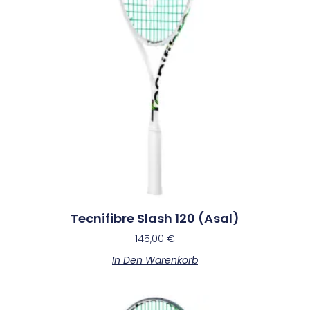
Tecnifibre Slash 120 (Asal)
145,00
€
In Den Warenkorb