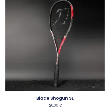
Blade Shogun SL
120,00
€