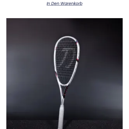
In Den Warenkorb