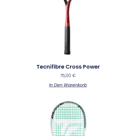
Tecnifibre Cross Power
75,00
€
In Den Warenkorb