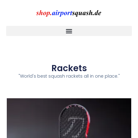
Rackets
"World's best squash rackets all in one place."