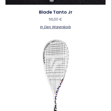
Blade Tanto Jr
55,00
€
In Den Warenkorb