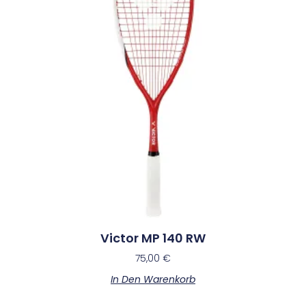
Victor MP 140 RW
75,00
€
In Den Warenkorb