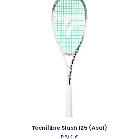
Tecnifibre Slash 125 (Asal)
135,00
€