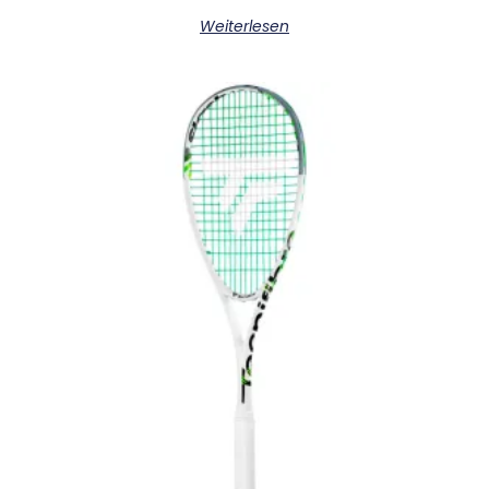
Weiterlesen