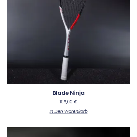
Blade Ninja
105,00
€
In Den Warenkorb