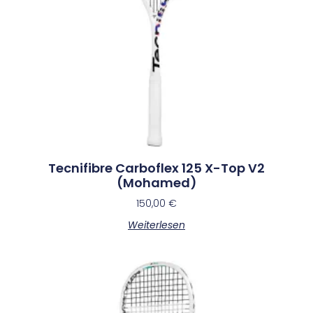
Tecnifibre Carboflex 125 X-Top V2
(Mohamed)
150,00
€
Weiterlesen