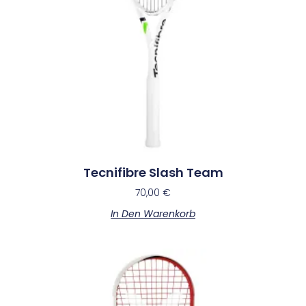
Tecnifibre Slash Team
70,00
€
In Den Warenkorb