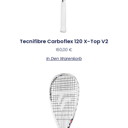
Tecnifibre Carboflex 120 X-Top V2
160,00
€
In Den Warenkorb