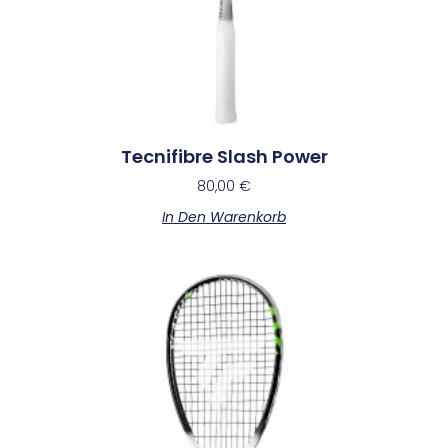
Tecnifibre Slash Power
80,00
€
In Den Warenkorb