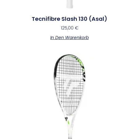
Tecnifibre Slash 130 (Asal)
125,00
€
In Den Warenkorb