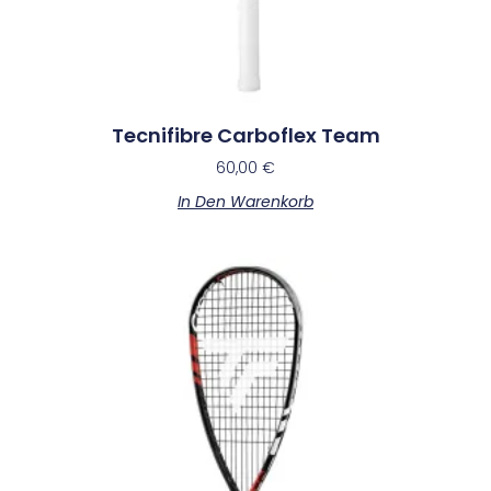
Tecnifibre Carboflex Team
60,00
€
In Den Warenkorb