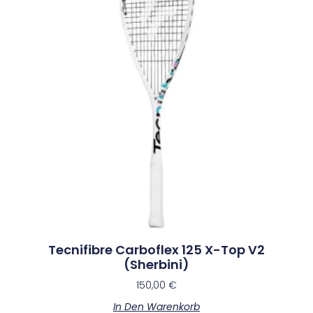
Tecnifibre Carboflex 125 X-Top V2
(Sherbini)
150,00
€
In Den Warenkorb