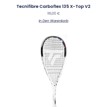
Tecnifibre Carboflex 135 X-Top V2
115,00
€
In Den Warenkorb