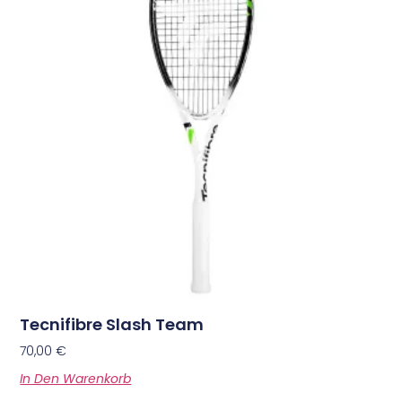
Tecnifibre Slash Team
70,00
€
In Den Warenkorb