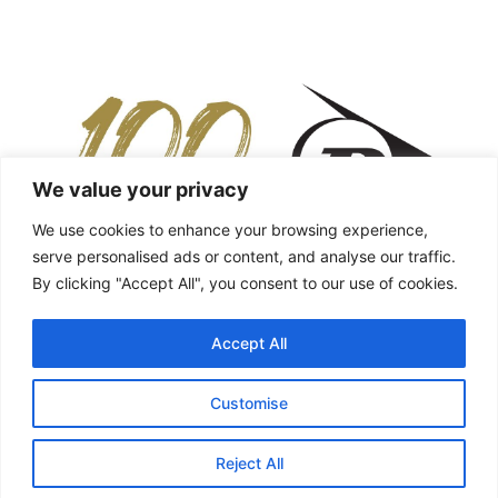
We value your privacy
We use cookies to enhance your browsing experience,
serve personalised ads or content, and analyse our traffic.
By clicking "Accept All", you consent to our use of cookies.
Accept All
Customise
Reject All