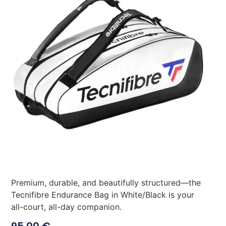
Premium, durable, and beautifully structured—the
Tecnifibre Endurance Bag in White/Black is your
all-court, all-day companion.
95,00
€