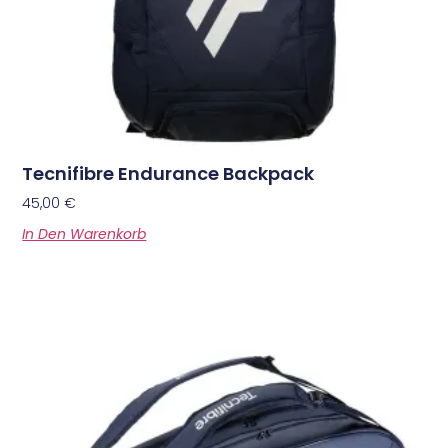
Tecnifibre Endurance Backpack
45,00
€
In Den Warenkorb