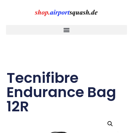
Tecnifibre
Endurance Bag
12R