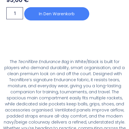
In Den Warenkorb
The
Tecnifibre Endurance Bag
in White/Black is built for
players who demand durability, smart organisation, and a
clean premium look on and off the court. Designed with
Tecnifibre’s signature Endurance fabric, it resists tears,
moisture, and everyday wear, giving you a long-lasting
companion for training, tournaments, and travel. The
spacious main compartment easily fits multiple rackets,
while dedicated side pockets keep balls, grips, shoes, and
accessories organised. Ventilated panels improve airflow,
padded straps ensure all-day comfort, and the modern
navy/beige colourway delivers a refined, understated style.
Whether you’re heading to practice, commuting across the