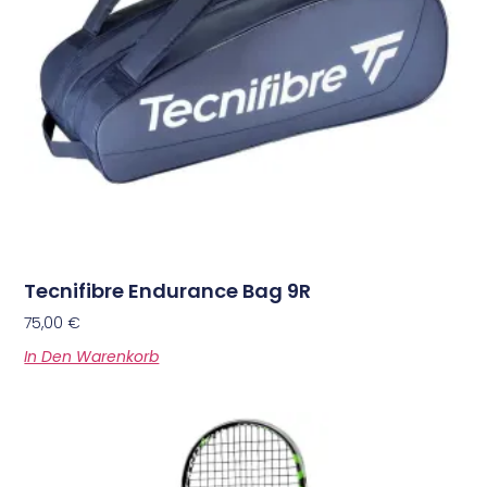
Tecnifibre Endurance Bag 9R
75,00
€
In Den Warenkorb