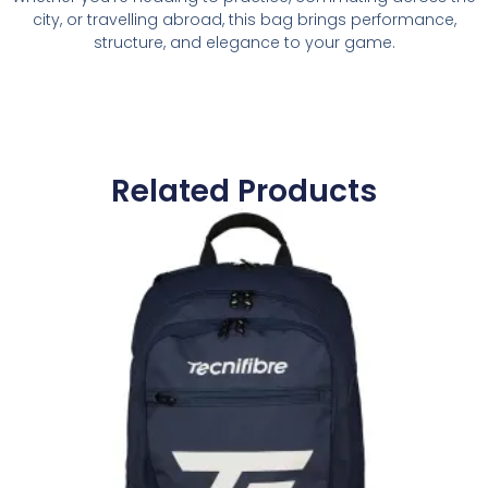
city, or travelling abroad, this bag brings performance,
structure, and elegance to your game.
Related Products